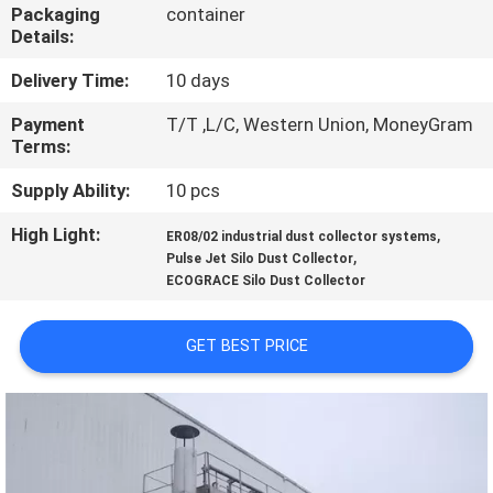
CONTROL
Packaging
container
Details:
CONTACT
Delivery Time:
10 days
US
Payment
T/T ,L/C, Western Union, MoneyGram
Terms:
NEWS
Supply Ability:
10 pcs
High Light:
,
ER08/02 industrial dust collector systems
,
REQUEST
Pulse Jet Silo Dust Collector
ECOGRACE Silo Dust Collector
A
QUOTE
GET BEST PRICE
SITEMAP
PRIVACY