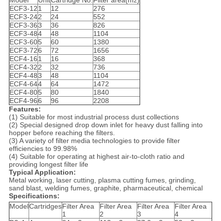
Model
Unit
Cartridge No.
Filter area(m
)
2
ECF3-12
1
12
276
ECF3-24
2
24
552
ECF3-36
3
36
826
ECF3-48
4
48
1104
ECF3-60
5
60
1380
ECF3-72
6
72
1656
ECF4-16
1
16
368
ECF4-32
2
32
736
ECF4-48
3
48
1104
ECF4-64
4
64
1472
ECF4-80
5
80
1840
ECF4-96
6
96
2208
Features:
(1) Suitable for most industrial process dust collections
(2) Special designed drop down inlet for heavy dust falling into
hopper before reaching the filters.
(3) A variety of filter media technologies to provide filter
efficiencies to 99.98%
(4) Suitable for operating at highest air-to-cloth ratio and
providing longest filter life
Typical Application:
Metal working, laser cutting, plasma cutting fumes, grinding,
sand blast, welding fumes, graphite, pharmaceutical, chemical
Specifications:
Model
Cartridges
Filter Area
Filter Area
Filter Area
Filter Area
1
2
3
4