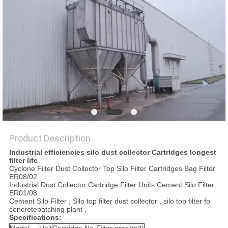
POLICY
Product Description
Industrial efficiencies silo dust collector Cartridges longest
filter life
Cyclone Filter Dust Collector Top Silo Filter Cartridges Bag Filter
ER08/02
Industrial Dust Collector Cartridge Filter Units Cement Silo Filter
ER01/08
Cement Silo Filter , Silo top filter dust collector , silo top filter fo
concretebatching plant ,
Specifications: