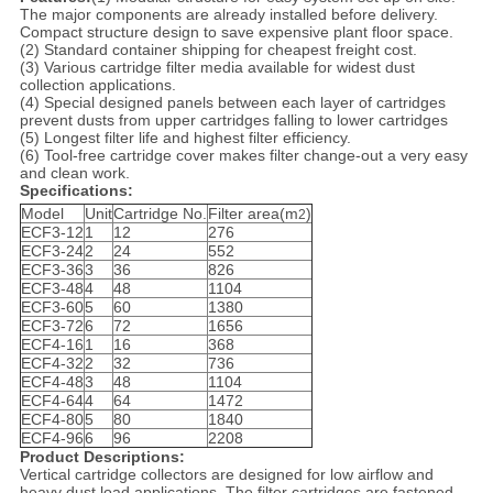
The major components are already installed before delivery.
Compact structure design to save expensive plant floor space.
(2) Standard container shipping for cheapest freight cost.
(3) Various cartridge filter media available for widest dust
collection applications.
(4) Special designed panels between each layer of cartridges
prevent dusts from upper cartridges falling to lower cartridges
(5) Longest filter life and highest filter efficiency.
(6) Tool-free cartridge cover makes filter change-out a very easy
and clean work.
Specifications:
Model
Unit
Cartridge No.
Filter area(m
)
2
ECF3-12
1
12
276
ECF3-24
2
24
552
ECF3-36
3
36
826
ECF3-48
4
48
1104
ECF3-60
5
60
1380
ECF3-72
6
72
1656
ECF4-16
1
16
368
ECF4-32
2
32
736
ECF4-48
3
48
1104
ECF4-64
4
64
1472
ECF4-80
5
80
1840
ECF4-96
6
96
2208
Product Descriptions:
Vertical cartridge collectors are designed for low airflow and
heavy dust load applications. The filter cartridges are fastened