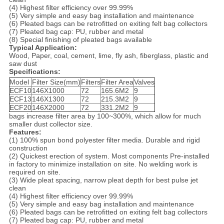
(4) Highest filter efficiency over 99.99%
(5) Very simple and easy bag installation and maintenance
(6) Pleated bags can be retrofitted on exiting felt bag collectors
(7) Pleated bag cap: PU, rubber and metal
(8) Special finishing of pleated bags available
Typical Application:
Wood, Paper, coal, cement, lime, fly ash, fiberglass, plastic and
saw dust
Specifications:
Model
Filter Size(mm)
Filters
Filter Area
Valves
ECF10
146X1000
72
165.6M2
9
ECF13
146X1300
72
215.3M2
9
ECF20
146X2000
72
331.2M2
9
bags increase filter area by 100~300%, which allow for much
smaller dust collector size.
Features:
(1) 100% spun bond polyester filter media. Durable and rigid
construction
(2) Quickest erection of system. Most components Pre-installed
in factory to minimize installation on site. No welding work is
required on site.
(3) Wide pleat spacing, narrow pleat depth for best pulse jet
clean
(4) Highest filter efficiency over 99.99%
(5) Very simple and easy bag installation and maintenance
(6) Pleated bags can be retrofitted on exiting felt bag collectors
(7) Pleated bag cap: PU, rubber and metal