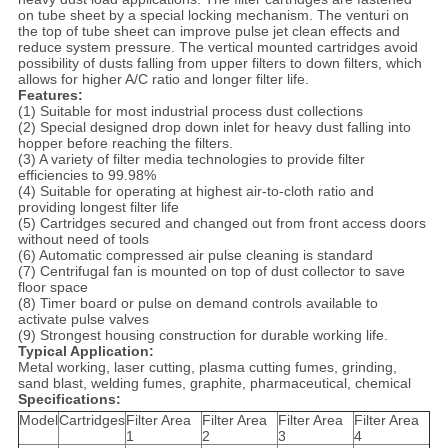
on tube sheet by a special locking mechanism. The venturi on
the top of tube sheet can improve pulse jet clean effects and
reduce system pressure. The vertical mounted cartridges avoid
possibility of dusts falling from upper filters to down filters, which
allows for higher A/C ratio and longer filter life.
Features:
(1) Suitable for most industrial process dust collections
(2) Special designed drop down inlet for heavy dust falling into
hopper before reaching the filters.
(3) A variety of filter media technologies to provide filter
efficiencies to 99.98%
(4) Suitable for operating at highest air-to-cloth ratio and
providing longest filter life
(5) Cartridges secured and changed out from front access doors
without need of tools
(6) Automatic compressed air pulse cleaning is standard
(7) Centrifugal fan is mounted on top of dust collector to save
floor space
(8) Timer board or pulse on demand controls available to
activate pulse valves
(9) Strongest housing construction for durable working life.
Typical Application:
Metal working, laser cutting, plasma cutting fumes, grinding,
sand blast, welding fumes, graphite, pharmaceutical, chemical
Specifications:
Model
Cartridges
Filter Area
Filter Area
Filter Area
Filter Area
1
2
3
4