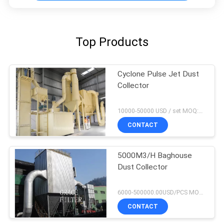
Top Products
Cyclone Pulse Jet Dust
Collector
10000-50000 USD / set MOQ:1 set
CONTACT
5000M3/H Baghouse
Dust Collector
6000-500000.00USD/PCS MOQ:1 set
CONTACT