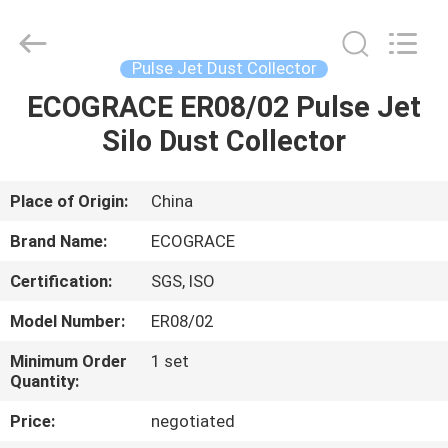
Filter
Bag
Supplier.
Copyright
©
Pulse Jet Dust Collector
2020
-
2025
ECOGRACE ER08/02 Pulse Jet
HOME
ZHEJIANG
GRACE
Silo Dust Collector
ENVIROTECH
CO.,LTD.
All
PRODUCTS
Rights
Reserved.
Place of Origin:
China
ABOUT
Brand Name:
ECOGRACE
US
Certification:
SGS, ISO
Model Number:
ER08/02
FACTORY
TOUR
Minimum Order
1 set
Quantity:
Price:
negotiated
QUALITY