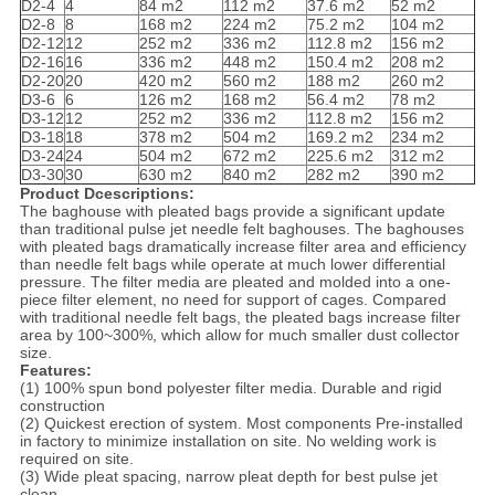
D2-4
4
84 m2
112 m2
37.6 m2
52 m2
D2-8
8
168 m2
224 m2
75.2 m2
104 m2
D2-12
12
252 m2
336 m2
112.8 m2
156 m2
D2-16
16
336 m2
448 m2
150.4 m2
208 m2
D2-20
20
420 m2
560 m2
188 m2
260 m2
D3-6
6
126 m2
168 m2
56.4 m2
78 m2
D3-12
12
252 m2
336 m2
112.8 m2
156 m2
D3-18
18
378 m2
504 m2
169.2 m2
234 m2
D3-24
24
504 m2
672 m2
225.6 m2
312 m2
D3-30
30
630 m2
840 m2
282 m2
390 m2
Product Dcescriptions:
The baghouse with pleated bags provide a significant update
than traditional pulse jet needle felt baghouses. The baghouses
with pleated bags dramatically increase filter area and efficiency
than needle felt bags while operate at much lower differential
pressure. The filter media are pleated and molded into a one-
piece filter element, no need for support of cages. Compared
with traditional needle felt bags, the pleated bags increase filter
area by 100~300%, which allow for much smaller dust collector
size.
Features:
(1) 100% spun bond polyester filter media. Durable and rigid
construction
(2) Quickest erection of system. Most components Pre-installed
in factory to minimize installation on site. No welding work is
required on site.
(3) Wide pleat spacing, narrow pleat depth for best pulse jet
clean