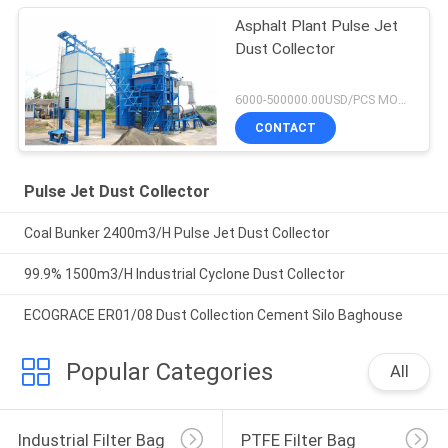
Asphalt Plant Pulse Jet
Dust Collector
6000-500000.00USD/PCS MOQ:1 set
CONTACT
Pulse Jet Dust Collector
Coal Bunker 2400m3/H Pulse Jet Dust Collector
99.9% 1500m3/H Industrial Cyclone Dust Collector
ECOGRACE ER01/08 Dust Collection Cement Silo Baghouse
Popular Categories
All
Industrial Filter Bag
PTFE Filter Bag