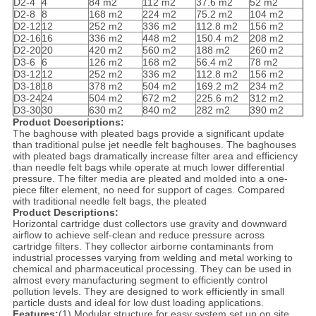
D2-4
4
84 m2
112 m2
37.6 m2
52 m2
D2-8
8
168 m2
224 m2
75.2 m2
104 m2
D2-12
12
252 m2
336 m2
112.8 m2
156 m2
D2-16
16
336 m2
448 m2
150.4 m2
208 m2
D2-20
20
420 m2
560 m2
188 m2
260 m2
D3-6
6
126 m2
168 m2
56.4 m2
78 m2
D3-12
12
252 m2
336 m2
112.8 m2
156 m2
D3-18
18
378 m2
504 m2
169.2 m2
234 m2
D3-24
24
504 m2
672 m2
225.6 m2
312 m2
D3-30
30
630 m2
840 m2
282 m2
390 m2
Product Dcescriptions:
The baghouse with pleated bags provide a significant update
than traditional pulse jet needle felt baghouses. The baghouses
with pleated bags dramatically increase filter area and efficiency
than needle felt bags while operate at much lower differential
pressure. The filter media are pleated and molded into a one-
piece filter element, no need for support of cages. Compared
with traditional needle felt bags, the pleated
Product Descriptions:
Horizontal cartridge dust collectors use gravity and downward
airflow to achieve self-clean and reduce pressure across
cartridge filters. They collector airborne contaminants from
industrial processes varying from welding and metal working to
chemical and pharmaceutical processing. They can be used in
almost every manufacturing segment to efficiently control
pollution levels. They are designed to work efficiently in small
particle dusts and ideal for low dust loading applications.
Features:
(1) Modular structure for easy system set up on site.