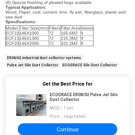
(8) Special finishing of pleated bags available
Typical Application:
Wood, Paper, coal, cement, lime, fly ash, fiberglass, plastic and
saw dust
Specifications:
Model
Filter Size(mm)
Filters
Filter Area
Valves
ECF10
146X1000
72
165.6M2
9
ECF13
146X1300
72
215.3M2
9
ECF20
146X2000
72
331.2M2
9
ER08/02 industrial dust collector systems
Pulse Jet Silo Dust Collector
ECOGRACE Silo Dust Collector
Get the Best Price for
ECOGRACE ER08/02 Pulse Jet Silo
Dust Collector
MOQ：
1 set
Price：
negotiated
Continue