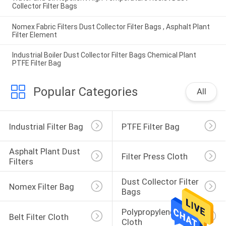
Collector Filter Bags
Nomex Fabric Filters Dust Collector Filter Bags , Asphalt Plant
Filter Element
Industrial Boiler Dust Collector Filter Bags Chemical Plant
PTFE Filter Bag
Popular Categories
All
Industrial Filter Bag
PTFE Filter Bag
Asphalt Plant Dust 
Filter Press Cloth
Filters
Dust Collector Filter 
Nomex Filter Bag
Bags
Polypropylene Filter 
Belt Filter Cloth
Cloth