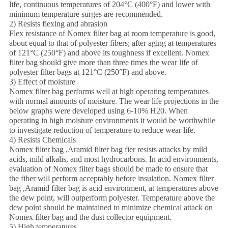
life, continuous temperatures of 204°C (400°F) and lower with
minimum temperature surges are recommended.
2) Resists flexing and abrasion
Flex resistance of Nomex filter bag at room temperature is good,
about equal to that of polyester fibers; after aging at temperatures
of 121°C (250°F) and above its toughness if excellent. Nomex
filter bag should give more than three times the wear life of
polyester filter bags at 121°C (250°F) and above.
3) Effect of moisture
Nomex filter bag performs well at high operating temperatures
with normal amounts of moisture. The wear life projections in the
below graphs were developed using 6-10% H20. When
operating in high moisture environments it would be worthwhile
to investigate reduction of temperature to reduce wear life.
4) Resists Chemicals
Nomex filter bag ,Aramid filter bag fier resists attacks by mild
acids, mild alkalis, and most hydrocarbons. In acid environments,
evaluation of Nomex filter bags should be made to ensure that
the fiber will perform acceptably before insulation. Nomex filter
bag ,Aramid filter bag is acid environment, at temperatures above
the dew point, will outperform polyester. Temperature above the
dew point should be maintained to minimize chemical attack on
Nomex filter bag and the dust collector equipment.
5) High temperatures