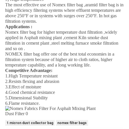
The most effective use of Nomex filter bag ,aramid filter bag is in
high efficiency filtering systems where effluent temperatures are
above 250°F or in systems with surges over 250°F. In hot gas
filtration systems.
Applications :
Nomex filter bag for higher temperature dust filtration ,widely
applied in Asphalt mixing plant ,cement Kiln smoke dust
filtration in cement plant ,steel melting furnace smoke filtration
and so on .
NOMEX filter bag offer one of the best total economies in a
filtration system because of higher air to cloth ratios, higher
temperature capability, and a long working life.
Competitive Advantage:
1.High Temperature resistant
2.Resists flexing and abrasion
3.Effect of moisture
4.Good chemical resistance
5.Dimensional Stability
6.Flame resistance.
1 micron dust collector bag
nomex filter bags