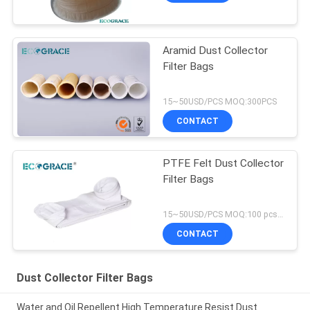
Aramid Dust Collector
Filter Bags
15~50USD/PCS MOQ:300PCS
CONTACT
PTFE Felt Dust Collector
Filter Bags
15~50USD/PCS MOQ:100 pcs PTFE filter bag
CONTACT
Dust Collector Filter Bags
Water and Oil Repellent High Temperature Resist Dust