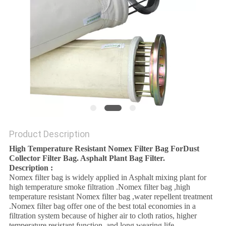
POLICY
Product Description
High Temperature Resistant Nomex Filter Bag ForDust
Collector Filter Bag. Asphalt Plant Bag Filter.
Description :
Nomex filter bag is widely applied in Asphalt mixing plant for
high temperature smoke filtration .Nomex filter bag ,high
temperature resistant Nomex filter bag ,water repellent treatment
.Nomex filter bag offer one of the best total economies in a
filtration system because of higher air to cloth ratios, higher
temperature resistant function ,and long wearing life .