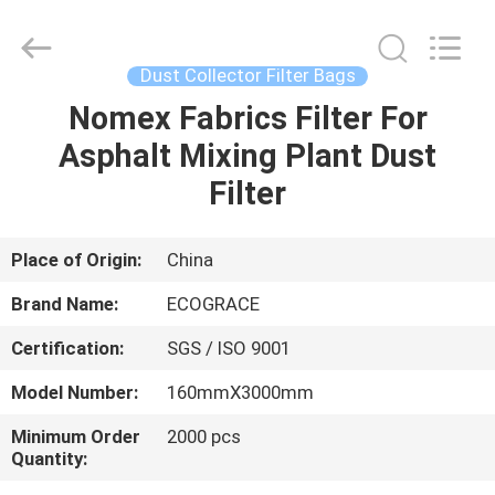
Filter
Bag
Supplier.
Copyright
©
Dust Collector Filter Bags
2020
-
2025
Nomex Fabrics Filter For
HOME
ZHEJIANG
GRACE
Asphalt Mixing Plant Dust
ENVIROTECH
CO.,LTD.
All
PRODUCTS
Filter
Rights
Reserved.
ABOUT
Place of Origin:
China
US
Brand Name:
ECOGRACE
Certification:
SGS / ISO 9001
FACTORY
Model Number:
160mmX3000mm
TOUR
Minimum Order
2000 pcs
Quantity:
QUALITY