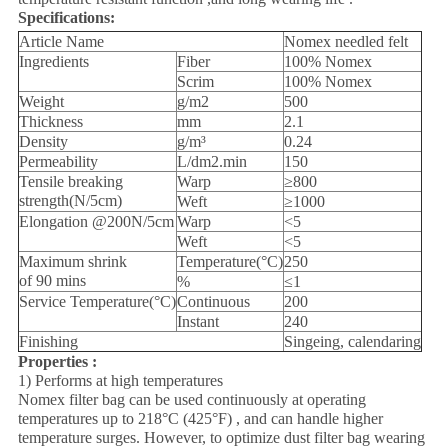
Specifications:
Article Name
Nomex needled felt
Ingredients
Fiber
100% Nomex
Scrim
100% Nomex
Weight
g/m2
500
Thickness
mm
2.1
Density
g/m³
0.24
Permeability
L/dm2.min
150
Tensile breaking
Warp
≥800
strength(N/5cm)
Weft
≥1000
Elongation @200N/5cm
Warp
<5
Weft
<5
Maximum shrink
Temperature(°C)
250
of 90 mins
%
≤1
Service Temperature(°C)
Continuous
200
Instant
240
Finishing
Singeing, calendaring
Properties :
1) Performs at high temperatures
Nomex filter bag can be used continuously at operating
temperatures up to 218°C (425°F) , and can handle higher
temperature surges. However, to optimize dust filter bag wearing