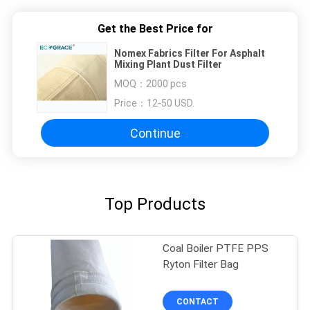
Get the Best Price for
Nomex Fabrics Filter For Asphalt
Mixing Plant Dust Filter
MOQ：
2000 pcs
Price：
12-50 USD.
Continue
Top Products
Coal Boiler PTFE PPS
Ryton Filter Bag
CONTACT