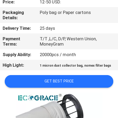
Price:
12-50 USD.
CONTROL
Packaging
Poly bag or Paper cartons
Details:
CONTACT
US
Delivery Time:
25 days
Payment
T/T ,L/C, D/P, Western Union,
Terms:
MoneyGram
NEWS
Supply Ability:
20000pcs / month
REQUEST
High Light:
,
1 micron dust collector bag
nomex filter bags
A
QUOTE
GET BEST PRICE
SITEMAP
PRIVACY