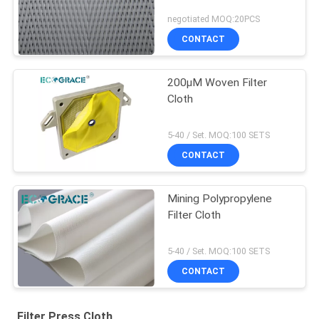
negotiated MOQ:20PCS
CONTACT
200μM Woven Filter
Cloth
5-40 / Set. MOQ:100 SETS
CONTACT
Mining Polypropylene
Filter Cloth
5-40 / Set. MOQ:100 SETS
CONTACT
Filter Press Cloth