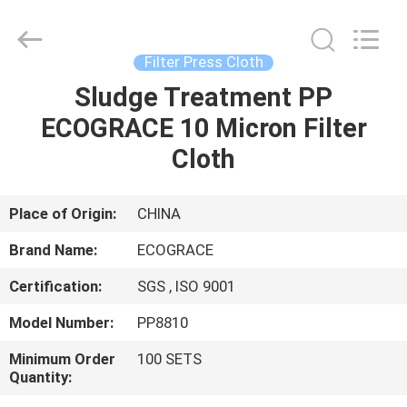
Filter
Bag
Supplier.
Copyright
©
Filter Press Cloth
2020
-
2021
Sludge Treatment PP
HOME
industrialfilterbag.com.
All
ECOGRACE 10 Micron Filter
Rights
Reserved.
PRODUCTS
Cloth
ABOUT
Place of Origin:
CHINA
US
Brand Name:
ECOGRACE
Certification:
SGS , ISO 9001
FACTORY
Model Number:
PP8810
TOUR
Minimum Order
100 SETS
Quantity:
QUALITY