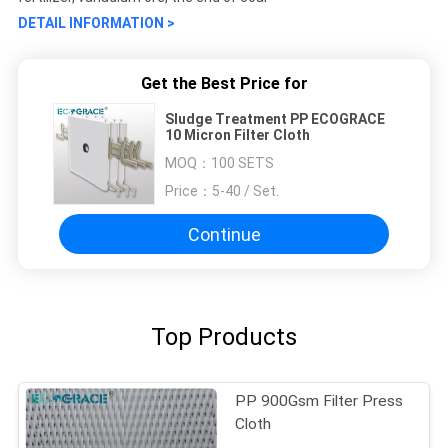
DETAIL INFORMATION >
Get the Best Price for
Sludge Treatment PP ECOGRACE
10 Micron Filter Cloth
MOQ：
100 SETS
Price：
5-40 / Set.
Continue
Top Products
PP 900Gsm Filter Press
Cloth