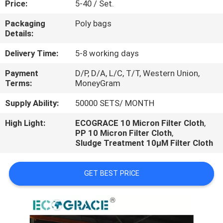
Price:
5-40 / Set.
CONTROL
Packaging
Poly bags
Details:
CONTACT
US
Delivery Time:
5-8 working days
Payment
D/P, D/A, L/C, T/T, Western Union,
Terms:
MoneyGram
REQUEST
A
Supply Ability:
50000 SETS/ MONTH
QUOTE
High Light:
ECOGRACE 10 Micron Filter Cloth
,
PP 10 Micron Filter Cloth
,
Sludge Treatment 10μM Filter Cloth
NEWS
GET BEST PRICE