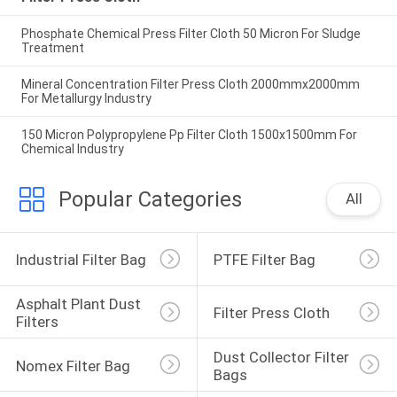
Phosphate Chemical Press Filter Cloth 50 Micron For Sludge
Treatment
Mineral Concentration Filter Press Cloth 2000mmx2000mm
For Metallurgy Industry
150 Micron Polypropylene Pp Filter Cloth 1500x1500mm For
Chemical Industry
Popular Categories
All
Industrial Filter Bag
PTFE Filter Bag
Asphalt Plant Dust 
Filter Press Cloth
Filters
Dust Collector Filter 
Nomex Filter Bag
Bags