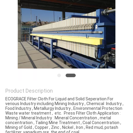
Product Description
ECOGRACE Filter Cloth For Liquid and Solid Seperation For
verious Industry including Mining Industry , Chemical Industry ,
Food Industry , Metallurgy Industry , Environmental Protection
Waste water treatment , etc. Press Filter Cloth Application :
Mining / Mineral Industry : Mineral Concentration , metal
concentration , Tailing Mine Treatment , Coal Concentration ,
Mining of Gold , Copper , Zinc , Nickel , Iron , Red mud, potash
fertilizer, vanadium ore, the end of coal