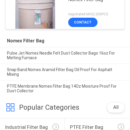
negotiated MOQ:200PCS
CONTACT
Nomex Filter Bag
Pulse Jet Nomex Needle Felt Dust Collector Bags 16oz For
Melting Furnace
Snap Band Nomex Aramid Filter Bag Oil Proof For Asphalt
Mixing
PTFE Membrane Nomex Filter Bag 14Oz Moisture Proof For
Dust Collector
Popular Categories
All
Industrial Filter Bag
PTFE Filter Bag