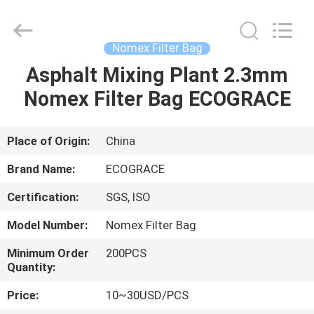
Filter
Bag
Supplier.
Copyright
©
Nomex Filter Bag
2020
-
2021
Asphalt Mixing Plant 2.3mm
HOME
industrialfilterbag.com.
All
Nomex Filter Bag ECOGRACE
Rights
Reserved.
PRODUCTS
Place of Origin:
China
ABOUT
Brand Name:
ECOGRACE
US
Certification:
SGS, ISO
Model Number:
Nomex Filter Bag
FACTORY
TOUR
Minimum Order
200PCS
Quantity:
Price:
10~30USD/PCS
QUALITY