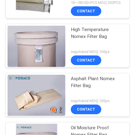
10~38USD/PCS MOQ:300PCS
CONTACT
High Temperature
Nomex Filter Bag
negotiated MOQ:100ps
CONTACT
Asphalt Plant Nomex
Filter Bag
negotiated MOQ:100ps
CONTACT
Oil Moisture Proof
Nomex Filter Bag