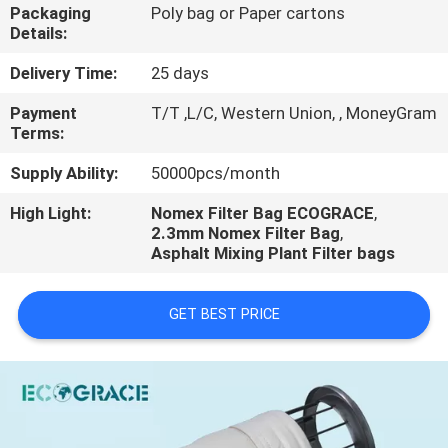
CONTROL
Packaging
Poly bag or Paper cartons
Details:
CONTACT
Delivery Time:
25 days
US
Payment
T/T ,L/C, Western Union, , MoneyGram
Terms:
REQUEST
Supply Ability:
50000pcs/month
A
High Light:
Nomex Filter Bag ECOGRACE
,
2.3mm Nomex Filter Bag
,
QUOTE
Asphalt Mixing Plant Filter bags
NEWS
GET BEST PRICE