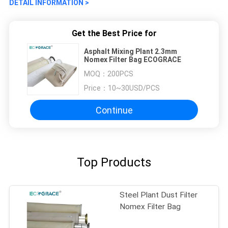
DETAIL INFORMATION >
Get the Best Price for
Asphalt Mixing Plant 2.3mm
Nomex Filter Bag ECOGRACE
MOQ：
200PCS
Price：
10~30USD/PCS
Continue
Top Products
Steel Plant Dust Filter
Nomex Filter Bag