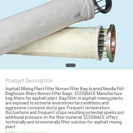
Product Description
Asphalt Mixing Plant Filter Nomex Filter Bag Aramid Needle Felt
Baghouse filters Nomex Filter Bags: ECOGRACE Manufacture
bag filters for asphalt plant. Bag Filter in asphalt mixing plants
are exposed to extreme environmental conditions and
aggressive corrosive dusty gas. Frequent temperature
fluctuations and frequent stops resulting potential sparks put
additional pressure on the filter material. ECOGRACE offers
technically and economically filter solution for asphalt mixing
plant